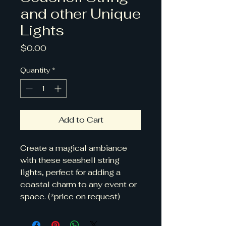
and other Unique
Lights
Price
$0.00
Quantity
*
Add to Cart
Create a magical ambiance 
with these seashell string 
lights, perfect for adding a 
coastal charm to any event or 
space. (*price on request)