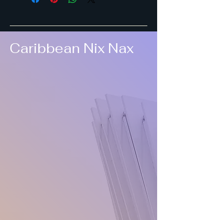
Caribbean Nix Nax