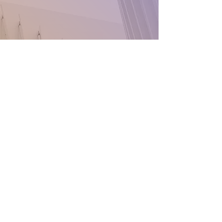
Conatact:
425-504-3782
425-504-3783
caribbeannixnax@gmail.com
Everett
Washington State
98204
Stay Connected
with Us
Enter Your Email