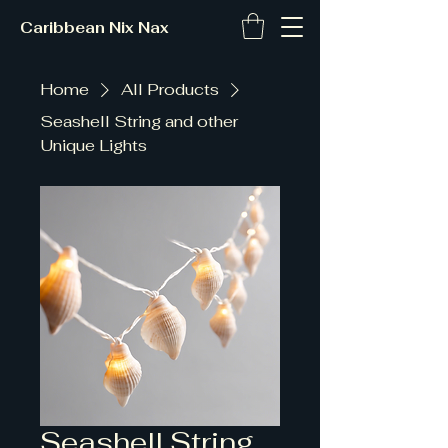
Caribbean Nix Nax
Home
All Products
Seashell String and other
Unique Lights
Seashell String